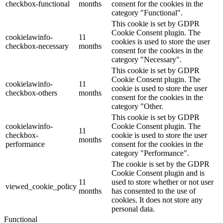
checkbox-functional
months
consent for the cookies in the
category "Functional".
This cookie is set by GDPR
Cookie Consent plugin. The
cookielawinfo-
11
cookies is used to store the user
checkbox-necessary
months
consent for the cookies in the
category "Necessary".
This cookie is set by GDPR
Cookie Consent plugin. The
cookielawinfo-
11
cookie is used to store the user
checkbox-others
months
consent for the cookies in the
category "Other.
This cookie is set by GDPR
cookielawinfo-
Cookie Consent plugin. The
11
checkbox-
cookie is used to store the user
months
performance
consent for the cookies in the
category "Performance".
The cookie is set by the GDPR
Cookie Consent plugin and is
11
used to store whether or not user
viewed_cookie_policy
months
has consented to the use of
cookies. It does not store any
personal data.
Functional