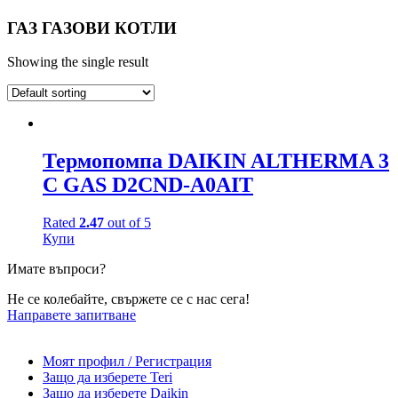
ГАЗ ГАЗОВИ КОТЛИ
Showing the single result
Термопомпа DAIKIN ALTHERMA 3
C GAS D2CND-A0AIT
Rated
2.47
out of 5
Купи
Имате въпроси?
Не се колебайте, свържете се с нас сега!
Направете запитване
Моят профил / Регистрация
Защо да изберете Teri
Защо да изберете Daikin