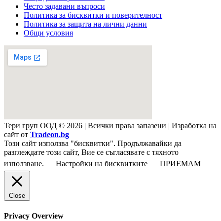
Често задавани въпроси
Политика за бисквитки и поверителност
Политика за защита на лични данни
Общи условия
Тери груп ООД © 2026 | Всички права запазени | Изработка на
сайт от
Tradeon.bg
Този сайт използва "бисквитки". Продължавайки да
разглеждате този сайт, Вие се съгласявате с тяхното
използване.
Настройки на бисквитките
ПРИЕМАМ
Close
Privacy Overview