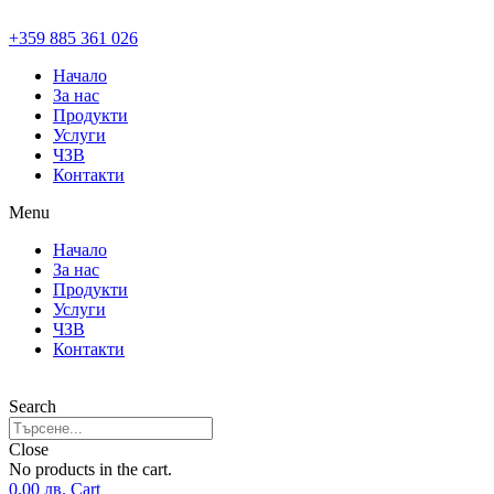
+359 885 361 026
Начало
За нас
Продукти
Услуги
ЧЗВ
Контакти
Menu
Начало
За нас
Продукти
Услуги
ЧЗВ
Контакти
Search
Close
No products in the cart.
0.00
лв.
Cart