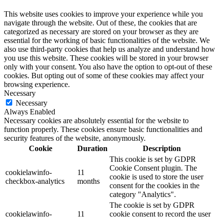
This website uses cookies to improve your experience while you
navigate through the website. Out of these, the cookies that are
categorized as necessary are stored on your browser as they are
essential for the working of basic functionalities of the website. We
also use third-party cookies that help us analyze and understand how
you use this website. These cookies will be stored in your browser
only with your consent. You also have the option to opt-out of these
cookies. But opting out of some of these cookies may affect your
browsing experience.
Necessary
Necessary
Always Enabled
Necessary cookies are absolutely essential for the website to
function properly. These cookies ensure basic functionalities and
security features of the website, anonymously.
Cookie
Duration
Description
This cookie is set by GDPR
Cookie Consent plugin. The
cookielawinfo-
11
cookie is used to store the user
checkbox-analytics
months
consent for the cookies in the
category "Analytics".
The cookie is set by GDPR
cookielawinfo-
11
cookie consent to record the user