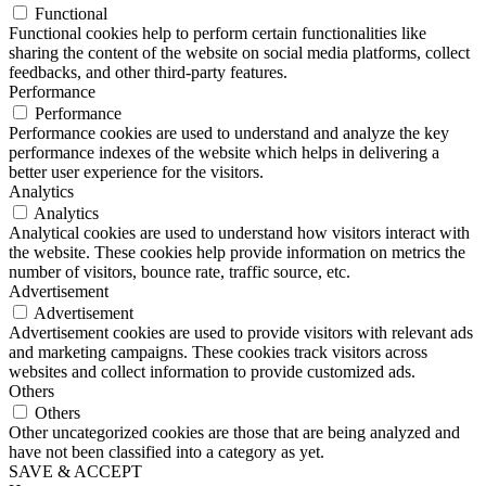
Functional
Functional cookies help to perform certain functionalities like
sharing the content of the website on social media platforms, collect
feedbacks, and other third-party features.
Performance
Performance
Performance cookies are used to understand and analyze the key
performance indexes of the website which helps in delivering a
better user experience for the visitors.
Analytics
Analytics
Analytical cookies are used to understand how visitors interact with
the website. These cookies help provide information on metrics the
number of visitors, bounce rate, traffic source, etc.
Advertisement
Advertisement
Advertisement cookies are used to provide visitors with relevant ads
and marketing campaigns. These cookies track visitors across
websites and collect information to provide customized ads.
Others
Others
Other uncategorized cookies are those that are being analyzed and
have not been classified into a category as yet.
SAVE & ACCEPT