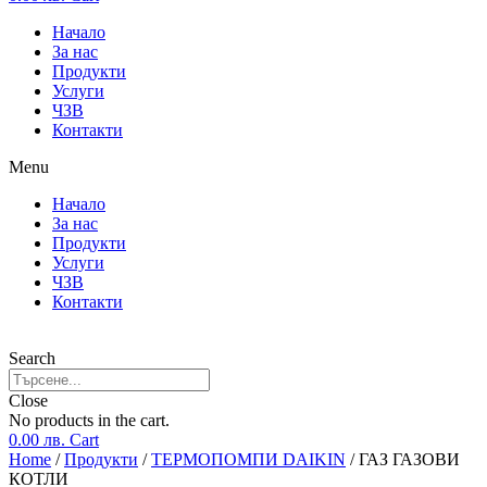
Начало
За нас
Продукти
Услуги
ЧЗВ
Контакти
Menu
Начало
За нас
Продукти
Услуги
ЧЗВ
Контакти
Search
Close
No products in the cart.
0.00
лв.
Cart
Home
/
Продукти
/
ТЕРМОПОМПИ DAIKIN
/ ГАЗ ГАЗОВИ
КОТЛИ